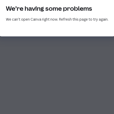
We’re having some problems
We can’t open Canva right now. Refresh this page to try again.